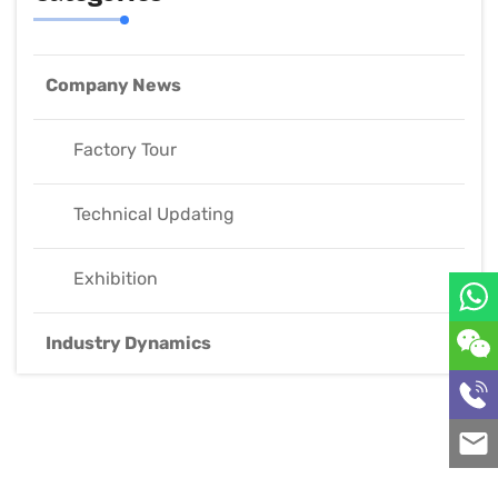
Company News
Factory Tour
Technical Updating
Exhibition
Industry Dynamics