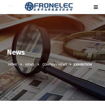
News
HOME
NEWS
COMPANY NEWS
EXHIBITION