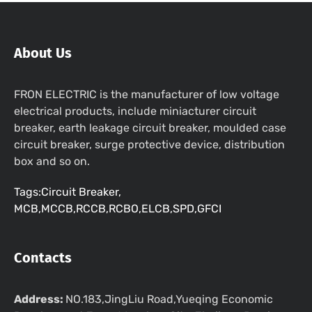
About Us
FRON ELECTRIC is the manufacturer of low voltage
electrical products, include miniacturer circuit
breaker, earth leakage circuit breaker, moulded case
circuit breaker, surge protective device, distribution
box and so on.
Tags:Circuit Breaker,
MCB,MCCB,RCCB,RCBO,ELCB,SPD,GFCI
Contacts
Address:
NO.183,JingLiu Road,Yueqing Economic