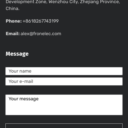
Development Zone, Wenzhou City, Zhejiang Province,
China.
Phone:
+8618267743199
Email:
alex@fronelec.com
Message