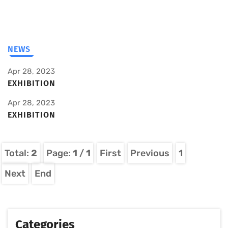
NEWS
Apr 28, 2023
EXHIBITION
Apr 28, 2023
EXHIBITION
Total:
2
Page:
1
/
1
First
Previous
1
Next
End
Categories