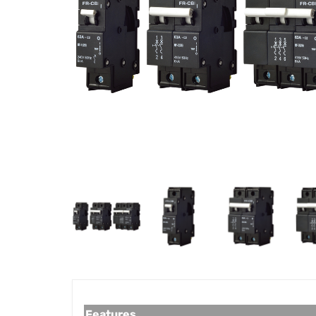
Features