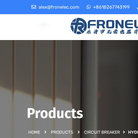
alex@fronelec.com
+8618267743199
Products
HOME
PRODUCTS
CIRCUIT BREAKER
HYD