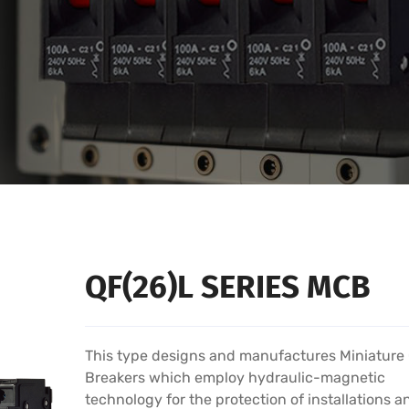
QF(26)L SERIES MCB
This type designs and manufactures Miniature 
Breakers which employ hydraulic-magnetic
technology for the protection of installations a