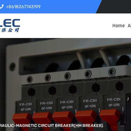
+8618267743199
Home
A
RAULIC-MAGNETIC CIRCUIT BREAKER(HM BREAKER)