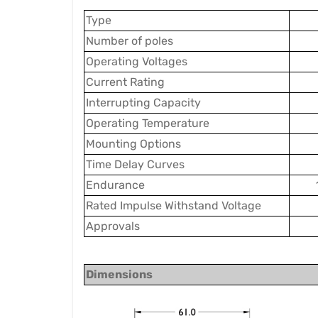
Type
Number of poles
Operating Voltages
Current Rating
Interrupting Capacity
Operating Temperature
Mounting Options
Time Delay Cur
ve
s
Endurance
Rated Impulse Withstand Voltage
Approvals
Dimensions