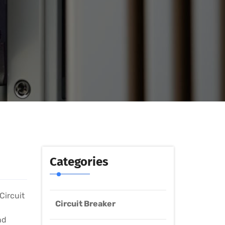
Categories
Circuit
Circuit Breaker
nd