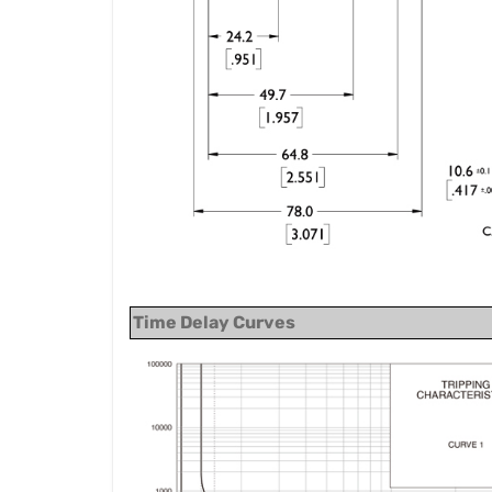
Time Delay Curves