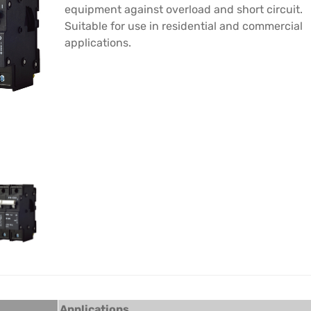
equipment against overload and short circuit.
Suitable for use in residential and commercial
applications.
Applications