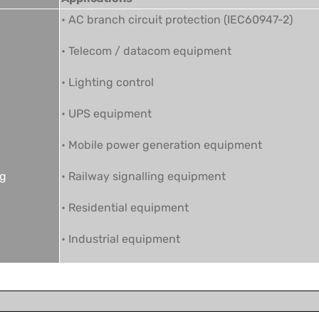
• AC branch circuit protection (IEC60947-2)
• Telecom / datacom equipment
• Lighting control
• UPS equipment
• Mobile power generation equipment
ng
• Railway signalling equipment
• Residential equipment
• Industrial equipment