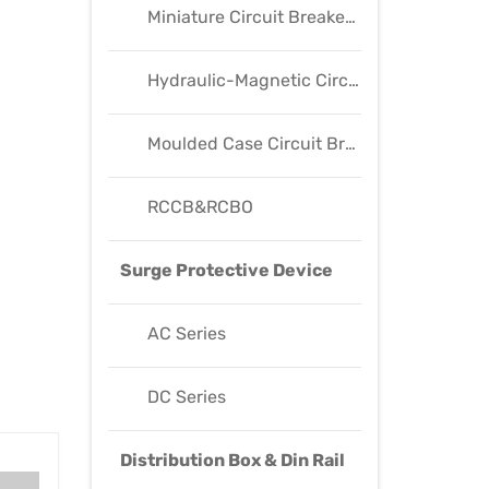
Miniature Circuit Breaker(MCB)
Hydraulic-Magnetic Circuit Breaker(HM Breaker)
Moulded Case Circuit Breaker(MCCB)
RCCB&RCBO
Surge Protective Device
AC Series
DC Series
Distribution Box & Din Rail