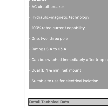
• AC circuit breaker
• Hydraulic-magnetic technology
• 100% rated current capability
• One, two, three pole
• Ratings 5 A to 63 A
• Can be switched immediately after trippi
• Dual (DIN & mini rail) mount
• Suitable to use for electrical isolation
Detail Technical Data