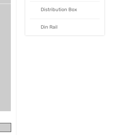
Distribution Box
Din Rail