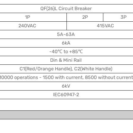
QF(26)L Circuit Breaker
1P
2P
3P
240VAC
415VAC
5A-63A
6kA
-40℃ to +85℃
Din & Mini Rail
C1(Red/Orange Handle), C2(White Handle)
10000 operations - 1500 with current, 8500 without current
6kV
IEC60947-2