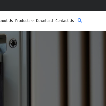
bout Us
Products
Download
Contact Us